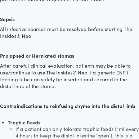
Sepsis
All infective sources must be resolved before starting The
Insides® Neo
Prolapsed or Herniated stomas
After careful clinical evaluation, patients may be able to
use/continue to use The Insides® Neo if a generic ENFit
feeding tube can safely be inserted and secured in the
distal limb of the stoma.
Contraindications to reinfusing chyme into the distal limb
Trophic Feeds
If a patient can only tolerate trophic feeds (1ml every
4 hours to keep the distal intestine ‘open’), this is a