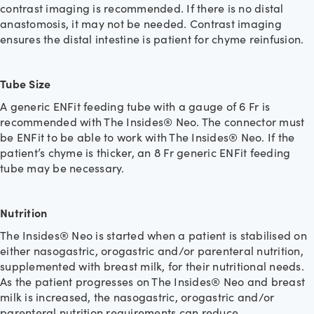
contrast imaging is recommended. If there is no distal
anastomosis, it may not be needed. Contrast imaging
ensures the distal intestine is patient for chyme reinfusion.
Tube Size
A generic ENFit feeding tube with a gauge of 6 Fr is
recommended with The Insides® Neo. The connector must
be ENFit to be able to work with The Insides® Neo. If the
patient’s chyme is thicker, an 8 Fr generic ENFit feeding
tube may be necessary.
Nutrition
The Insides® Neo is started when a patient is stabilised on
either nasogastric, orogastric and/or parenteral nutrition,
supplemented with breast milk, for their nutritional needs.
As the patient progresses on The Insides® Neo and breast
milk is increased, the nasogastric, orogastric and/or
parenteral nutrition requirements can reduce.