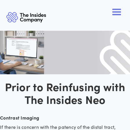
Prior to Reinfusing with
The Insides Neo
Contrast Imaging
If there is concern with the patency of the distal tract,